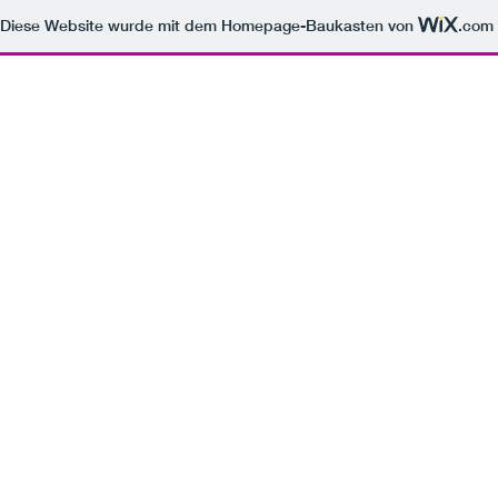
Diese Website wurde mit dem Homepage-Baukasten von
.com
Icelandic Traverse
A solo journey across Iceland's Ring Road, documenting the raw and isolated beauty of its winter
landscapes. This series explores the dialogue between solitude and immensity, capturing the
land's primal character under the soft glow of the low sun.
Previous
01