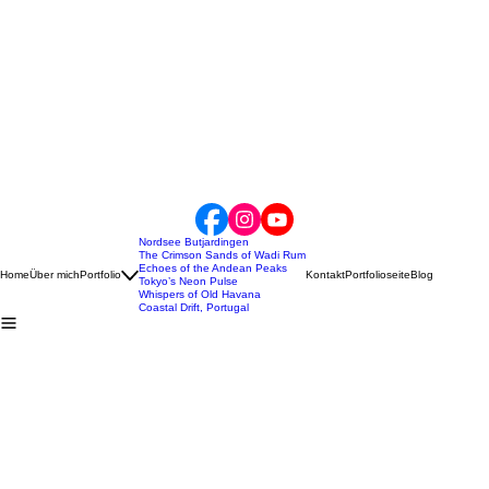
Nordsee Butjardingen
The Crimson Sands of Wadi Rum
Echoes of the Andean Peaks
Home
Über mich
Portfolio
Kontakt
Portfolioseite
Blog
Tokyo’s Neon Pulse
Whispers of Old Havana
Coastal Drift, Portugal